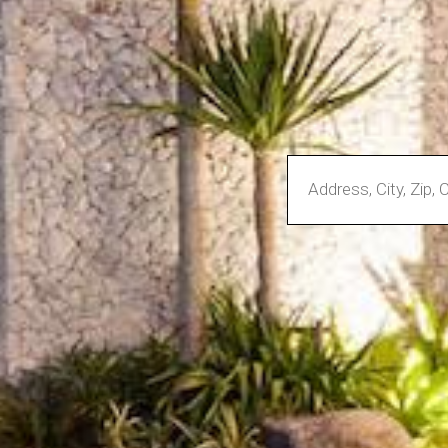
Enter
Address,
City,
Zip,
Community
or
MLS
Number