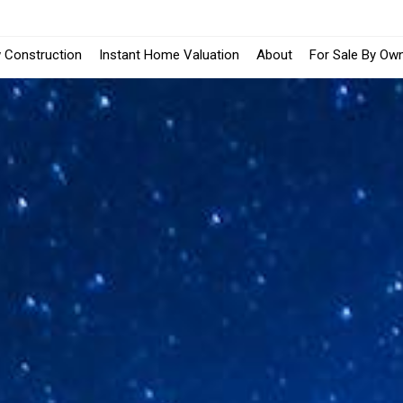
 Construction
Instant Home Valuation
About
For Sale By Ow