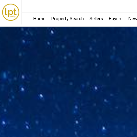
Home
Property Search
Sellers
Buyers
New