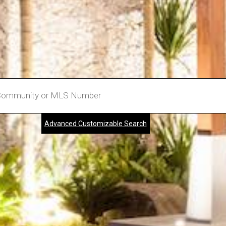
Advanced Customizable Search